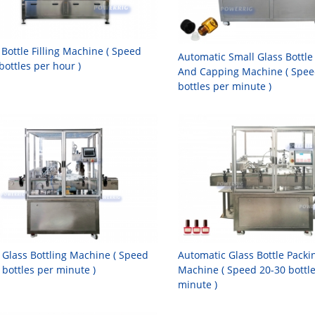
 Bottle Filling Machine ( Speed
Automatic Small Glass Bottle 
bottles per hour )
And Capping Machine ( Spee
bottles per minute )
 Glass Bottling Machine ( Speed
Automatic Glass Bottle Packi
 bottles per minute )
Machine ( Speed 20-30 bottl
minute )