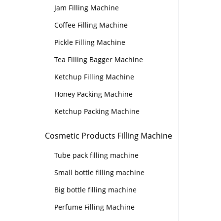
Jam Filling Machine
Coffee Filling Machine
Pickle Filling Machine
Tea Filling Bagger Machine
Ketchup Filling Machine
Honey Packing Machine
Ketchup Packing Machine
Cosmetic Products Filling Machine
Tube pack filling machine
Small bottle filling machine
Big bottle filling machine
Perfume Filling Machine