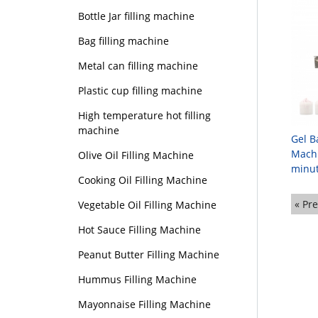
Bottle Jar filling machine
Bag filling machine
Metal can filling machine
Plastic cup filling machine
High temperature hot filling
machine
Gel B
Machi
Olive Oil Filling Machine
minut
Cooking Oil Filling Machine
« Pr
Vegetable Oil Filling Machine
Hot Sauce Filling Machine
Peanut Butter Filling Machine
Hummus Filling Machine
Mayonnaise Filling Machine