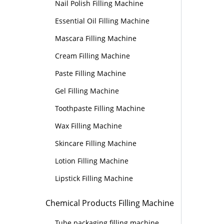
Nail Polish Filling Machine
Essential Oil Filling Machine
Mascara Filling Machine
Cream Filling Machine
Paste Filling Machine
Gel Filling Machine
Toothpaste Filling Machine
Wax Filling Machine
Skincare Filling Machine
Lotion Filling Machine
Lipstick Filling Machine
Chemical Products Filling Machine
Tube packaging filling machine