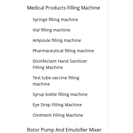
Medical Products Filling Machine
Syringe filling machine
Vial filling machine
Ampoule filling machine
Pharmaceutical filling machine
Disinfectant Hand Sanitizer
Filling Machine
Test tube vaccine filling
machine
Syrup bottle filling machine
Eye Drop Filling Machine
Ointment Filling Machine
Rotor Pump And Emulsifier Mixer