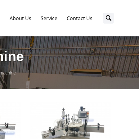
s
About Us
Service
Contact Us
hine
g machine