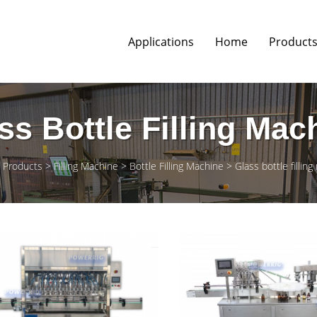
Applications
Home
Product
ss Bottle Filling Mac
Products
Filling Machine
Bottle Filling Machine
Glass bottle fillin