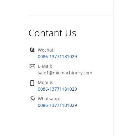
Contant Us
Wechat:
0086-13771181029
E-Mail:
sale1@micmachinery.com
Mobile:
0086-13771181029
Whatsapp:
0086-13771181029