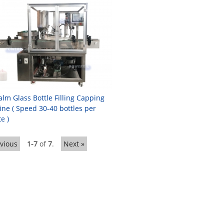
alm Glass Bottle Filling Capping
ne ( Speed 30-40 bottles per
e )
evious
1-7
of
7
.
Next »