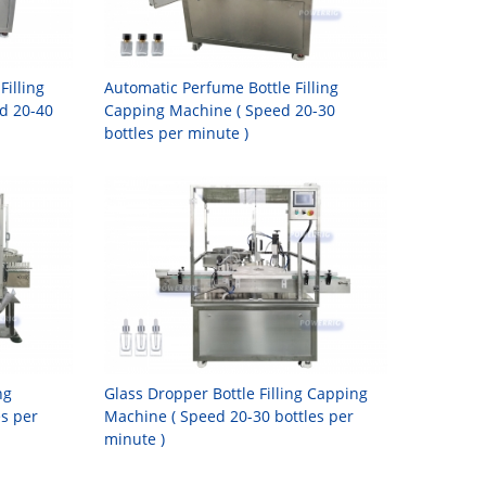
Filling
Automatic Perfume Bottle Filling
d 20-40
Capping Machine ( Speed 20-30
bottles per minute )
ng
Glass Dropper Bottle Filling Capping
es per
Machine ( Speed 20-30 bottles per
minute )