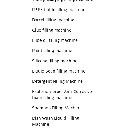
PP PE bottle filling machine
Barrel filling machine
Glue filling machine
Lube oil filling machine
Paint filling machine
Silicone filling machine
Liquid Soap filling machine
Detergent Filling Machine
Explosion-proof Anti-Corrosive
foam filling machine
Shampoo Filling Machine
Dish Wash Liquid Filling
Machine