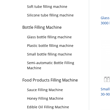
Soft tube filling machine
Silicone tube filling machine
Glass
3000 
Bottle Filling Machine
Glass bottle filling machine
Plastic bottle filling machine
Small bottle filling machine
Semi-automatic Bottle Filling
Machine
Food Products Filling Machine
Small
Sauce Filling Machine
30-90
Honey Filling Machine
Edible Oil Filling Machine