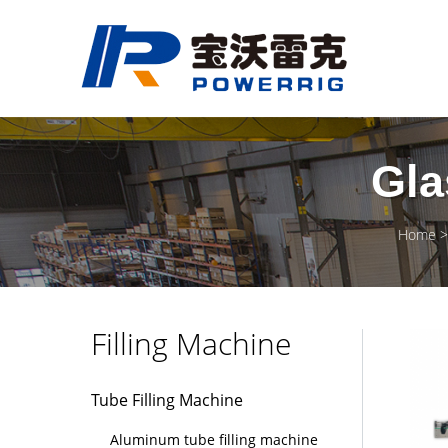
Gla
Home
Filling Machine
Tube Filling Machine
Aluminum tube filling machine