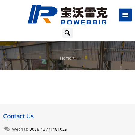
Home
Contact Us
Wechat:
0086-13771181029