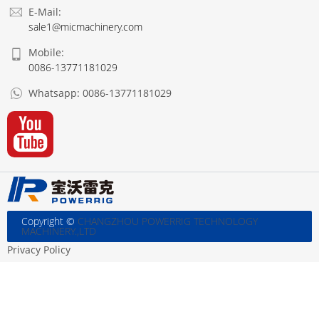
E-Mail:
sale1@micmachinery.com
Mobile:
0086-13771181029
Whatsapp:
0086-13771181029
Copyright ©
CHANGZHOU POWERRIG TECHNOLOGY
MACHINERY.,LTD
Privacy Policy