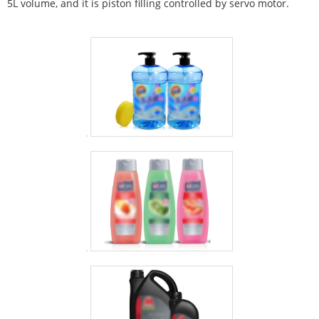
5L volume, and it is piston filling controlled by servo motor.