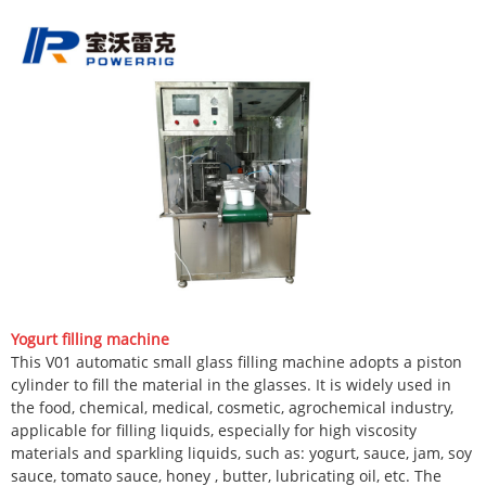
Yogurt filling machine
This V01 automatic small glass filling machine adopts a piston
cylinder to fill the material in the glasses. It is widely used in
the food, chemical, medical, cosmetic, agrochemical industry,
applicable for filling liquids, especially for high viscosity
materials and sparkling liquids, such as: yogurt, sauce, jam, soy
sauce, tomato sauce, honey , butter, lubricating oil, etc. The