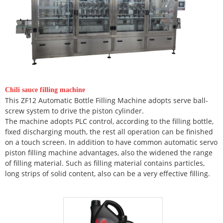
Chili sauce filling machine
This ZF12 Automatic Bottle Filling Machine adopts serve ball-
screw system to drive the piston cylinder.
The machine adopts PLC control, according to the filling bottle,
fixed discharging mouth, the rest all operation can be finished
on a touch screen. In addition to have common automatic servo
piston filling machine advantages, also the widened the range
of filling material. Such as filling material contains particles,
long strips of solid content, also can be a very effective filling.