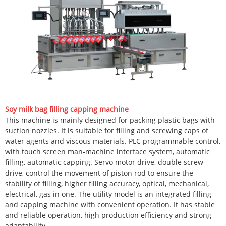
Soy milk bag filling capping machine
This machine is mainly designed for packing plastic bags with
suction nozzles. It is suitable for filling and screwing caps of
water agents and viscous materials. PLC programmable control,
with touch screen man-machine interface system, automatic
filling, automatic capping. Servo motor drive, double screw
drive, control the movement of piston rod to ensure the
stability of filling, higher filling accuracy, optical, mechanical,
electrical, gas in one. The utility model is an integrated filling
and capping machine with convenient operation. It has stable
and reliable operation, high production efficiency and strong
adaptability.