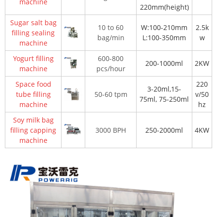
machine
220mm(height)
Sugar salt bag
10 to 60
W:100-210mm
2.5k
filling sealing
bag/min
L:100-350mm
w
machine
Yogurt filling
600-800
200-1000ml
2KW
machine
pcs/hour
Space food
220
3-20ml,15-
tube filling
50-60 tpm
v/50
75ml, 75-250ml
machine
hz
Soy milk bag
filling capping
3000 BPH
250-2000ml
4KW
machine