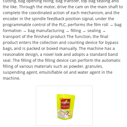
cutting, bag opening filling, bag transfer, top bag sealing and
the like. Through the motor, drive the cam on the main shaft to
complete the coordinated action of each mechanism, and the
encoder in the spindle feedback position signal, under the
programmable control of the PLC, performs the film roll → bag
formation → bag manufacturing → filling → sealing →
transport of the finished product The function, the final
product enters the collection and counting device for bypass
bags, and is packed or boxed manually. The machine has a
reasonable design, a novel look and adopts a standard band
seal. The filling of the filling device can perform the automatic
filling of various materials such as powder, granules,
suspending agent, emulsifiable oil and water agent in the
machine.