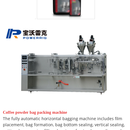
Coffee powder bag packing machine
The fully automatic horizontal bagging machine includes film
placement, bag formation, bag bottom sealing, vertical sealing,