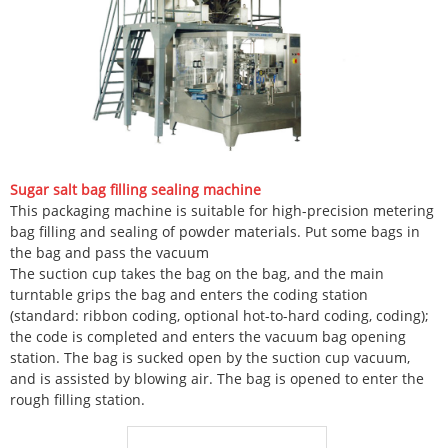
Sugar salt bag filling sealing machine
This packaging machine is suitable for high-precision metering
bag filling and sealing of powder materials. Put some bags in
the bag and pass the vacuum
The suction cup takes the bag on the bag, and the main
turntable grips the bag and enters the coding station
(standard: ribbon coding, optional hot-to-hard coding, coding);
the code is completed and enters the vacuum bag opening
station. The bag is sucked open by the suction cup vacuum,
and is assisted by blowing air. The bag is opened to enter the
rough filling station.