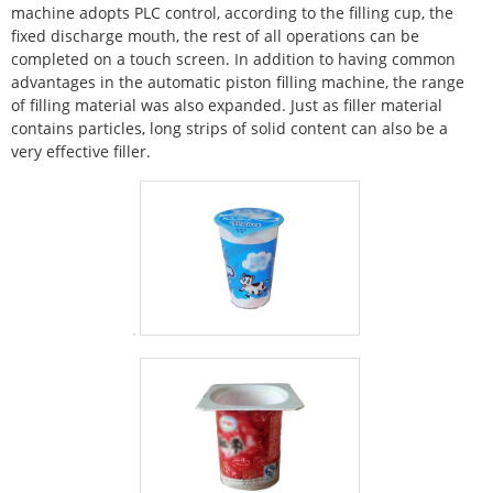
machine adopts PLC control, according to the filling cup, the
fixed discharge mouth, the rest of all operations can be
completed on a touch screen. In addition to having common
advantages in the automatic piston filling machine, the range
of filling material was also expanded. Just as filler material
contains particles, long strips of solid content can also be a
very effective filler.