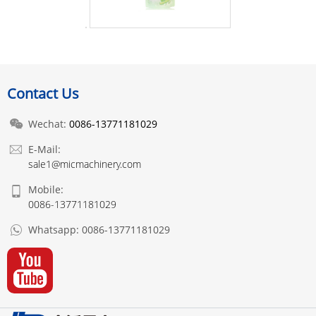
Contact Us
Wechat:
0086-13771181029
E-Mail:
sale1@micmachinery.com
Mobile:
0086-13771181029
Whatsapp:
0086-13771181029