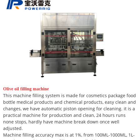
Olive oil filling machine
This machine filling system is made for cosmetics package food
bottle medical products and chemical products, easy clean and
changes, we have automatic piston opening for cleaning. it is a
practical machine for production and clean, 24 hours runs
none stops, hardly have machine break down once well
adjusted.
Machine filling accuracy max is at 1%, from 100ML-1000ML, 1L-