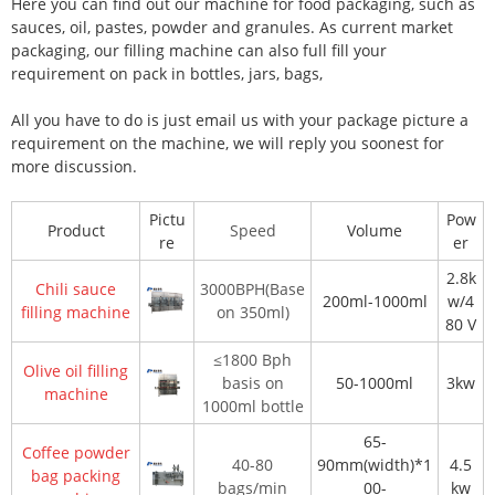
Here you can find out our machine for food packaging, such as
sauces, oil, pastes, powder and granules. As current market
packaging, our filling machine can also full fill your
requirement on pack in bottles, jars, bags,
All you have to do is just email us with your package picture a
requirement on the machine, we will reply you soonest for
more discussion.
Pictu
Pow
Product
Speed
Volume
re
er
2.8k
Chili sauce
3000BPH(Base
200ml-1000ml
w/4
filling machine
on 350ml)
80 V
≤1800 Bph
Olive oil filling
basis on
50-1000ml
3kw
machine
1000ml bottle
65-
Coffee powder
40-80
90mm(width)*1
4.5
bag packing
bags/min
00-
kw