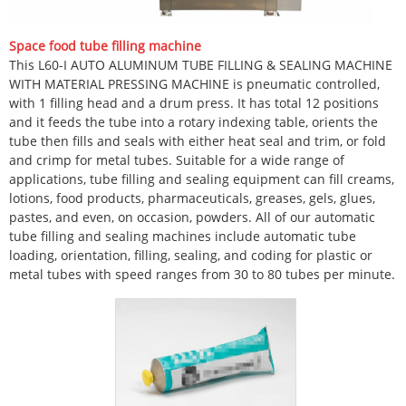
Space food tube filling machine
This L60-I AUTO ALUMINUM TUBE FILLING & SEALING MACHINE
WITH MATERIAL PRESSING MACHINE is pneumatic controlled,
with 1 filling head and a drum press. It has total 12 positions
and it feeds the tube into a rotary indexing table, orients the
tube then fills and seals with either heat seal and trim, or fold
and crimp for metal tubes. Suitable for a wide range of
applications, tube filling and sealing equipment can fill creams,
lotions, food products, pharmaceuticals, greases, gels, glues,
pastes, and even, on occasion, powders. All of our automatic
tube filling and sealing machines include automatic tube
loading, orientation, filling, sealing, and coding for plastic or
metal tubes with speed ranges from 30 to 80 tubes per minute.