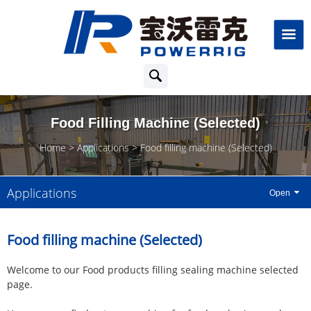
Food Filling Machine (Selected)
Home
Applications
Food filling machine (Selected)
Applications
Food filling machine (Selected)
Welcome to our Food products filling sealing machine selected
page.