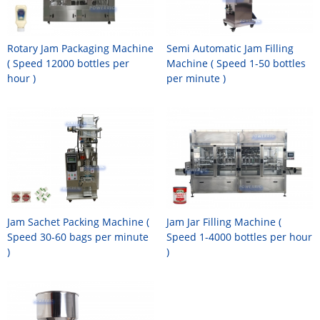
Rotary Jam Packaging Machine
Semi Automatic Jam Filling
( Speed 12000 bottles per
Machine ( Speed 1-50 bottles
hour )
per minute )
Jam Sachet Packing Machine (
Jam Jar Filling Machine (
Speed 30-60 bags per minute
Speed 1-4000 bottles per hour
)
)