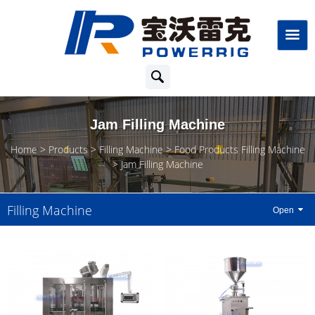
Jam Filling Machine
Home
Products
Filling Machine
Food Products Filling Machine
Jam Filling Machine
Filling Machine