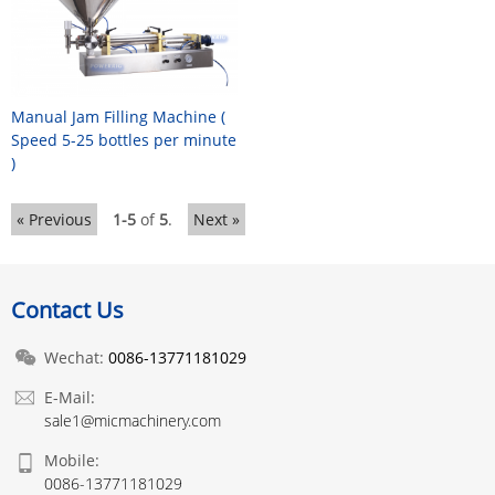
Manual Jam Filling Machine (
Speed 5-25 bottles per minute
)
« Previous
1-5
of
5
.
Next »
Contact Us
Wechat:
0086-13771181029
E-Mail:
sale1@micmachinery.com
Mobile:
0086-13771181029