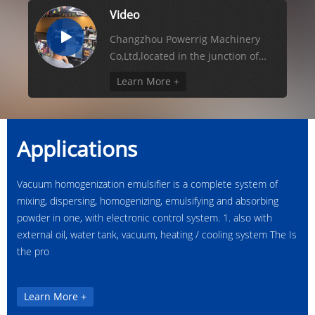
Video
Changzhou Powerrig Machinery
Co,Ltd,located in the junction of
technology centre changzhou city
Learn More +
and business centre ...
Applications
Vacuum homogenization emulsifier is a complete system of
mixing, dispersing, homogenizing, emulsifying and absorbing
powder in one, with electronic control system. 1. also with
external oil, water tank, vacuum, heating / cooling system The Is
the pro
Learn More +