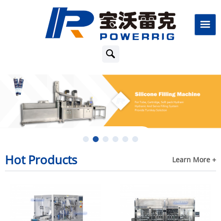
Hot Products
Learn More +