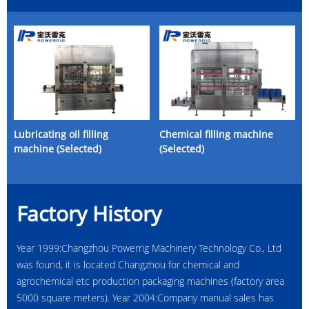
Lubricating oil filling
Chemical filling machine
machine (Selected)
(Selected)
Factory History
Year 1999:Changzhou Powerrig Machinery Technology Co., Ltd
was found, it is located Changzhou for chemical and
agrochemical etc production packaging machines (factory area
5000 square meters). Year 2004:Company manual sales has