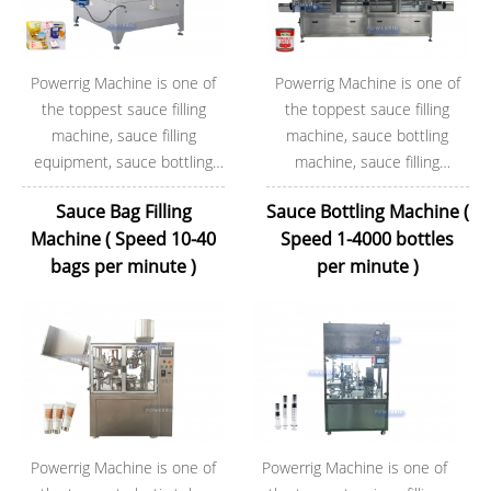
Powerrig Machine is one of
Powerrig Machine is one of
the toppest sauce filling
the toppest sauce filling
machine, sauce filling
machine, sauce bottling
equipment, sauce bottling
machine, sauce filling
machine factory.During these
equipment factory.During
Sauce Bag Filling
Sauce Bottling Machine (
years of exporting, Powerrig
these years of exporting,
Machine ( Speed 10-40
Speed 1-4000 bottles
Machine now has rich
Powerrig Machine now has
bags per minute )
per minute )
experience in the worldwide
rich experience in the
markets.
worldwide markets.
Powerrig Machine is one of
Powerrig Machine is one of