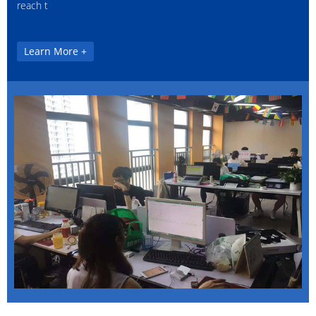
reach t
Learn More +