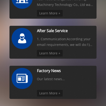
Machinery Technology Co., Ltd was
found, it is located Changzhou for
Learn More +
chemical and agrochemical etc
production packaging machines
(factory area 5000 square
After Sale Service
meters). Year 2004:Company
manual sales has reach t
1. Communication:According your
email requirements, we will do:1)
Based on the information we have,
Learn More +
we advise you the video, pictures
and machine working principle.2)
We might ask your more question to
Factory News
be sure we quote you right
machines and
Our latest news...
Learn More +