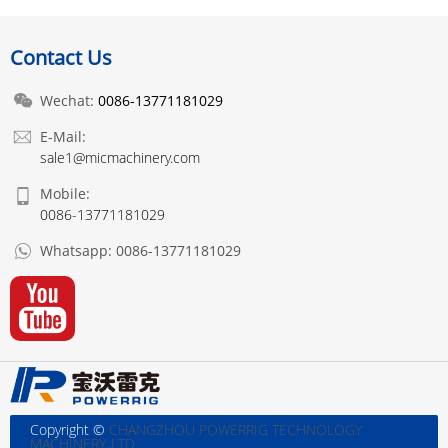
Contact Us
Wechat:
0086-13771181029
E-Mail:
sale1@micmachinery.com
Mobile:
0086-13771181029
Whatsapp:
0086-13771181029
Copyright ©
CHANGZHOU POWERRIG TECHNOLOGY
MACHINERY.,LTD