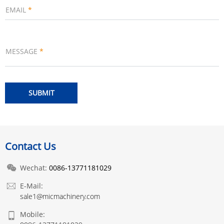
EMAIL
*
MESSAGE
*
Contact Us
Wechat:
0086-13771181029
E-Mail:
sale1@micmachinery.com
Mobile: