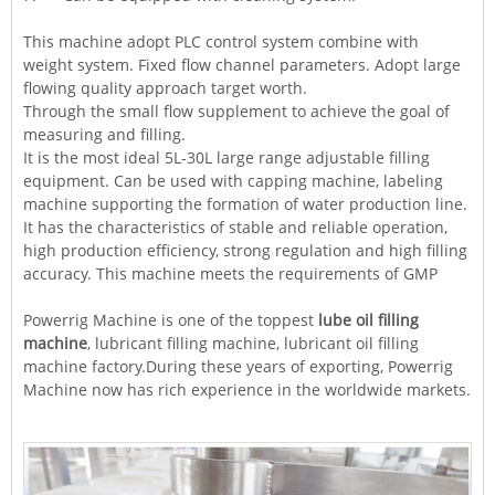
This machine adopt PLC control system combine with
weight system. Fixed flow channel parameters. Adopt large
flowing quality approach target worth.
Through the small flow supplement to achieve the goal of
measuring and filling.
It is the most ideal 5L-30L large range adjustable filling
equipment. Can be used with capping machine, labeling
machine supporting the formation of water production line.
It has the characteristics of stable and reliable operation,
high production efficiency, strong regulation and high filling
accuracy. This machine meets the requirements of GMP
Powerrig
Machine
is one of the toppest
lube oil filling
machine
, lubricant filling machine, lubricant oil filling
machine factory.During these years of exporting, Powerrig
Machine now has rich experience in the worldwide markets.