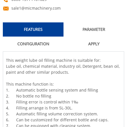
sale1@micmachinery.com
FEATURES
PARAMETER
CONFIGURATION
APPLY
This weight lube oil filling machine is suitable for:
Lube oil, chemical material, industry oil, Detergent, bean oil,
paint and other similar products.
This machine function is:
1. Automatic bottle sensing system and filling
2. No bottle no filling
3.
Filling
error is control within 1‰
4. Filling arrange is from 5L-30L.
5. Automatic filling volume correction system.
6. Can be customized for different bottle and caps.
7. Can be equipped with cleaning system.