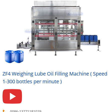
ZF4 Weighing Lube Oil Filling Machine ( Speed
1-300 bottles per minute )
0086-13771181029