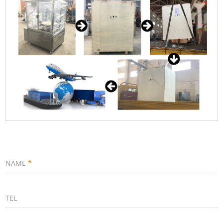
NAME
*
TEL