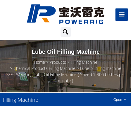
Lube Oil Filling Machine
Home
Products
Filling Machine
Chemical Products Filling Machine
Lube oil filling machine
ZF4 Weighing Lube Oil Filling Machine ( Speed 1-300 bottles per
minute )
Filling Machine