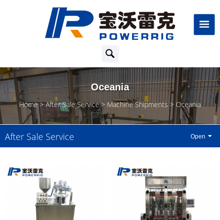
Oceania
Home
After Sale Service
Machine Shipments
Oceania
After Sale Service