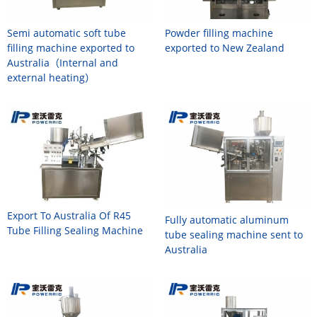
Semi automatic soft tube
Powder filling machine
filling machine exported to
exported to New Zealand
Australia（Internal and
external heating）
Export To Australia Of R45
Fully automatic aluminum
Tube Filling Sealing Machine
tube sealing machine sent to
Australia