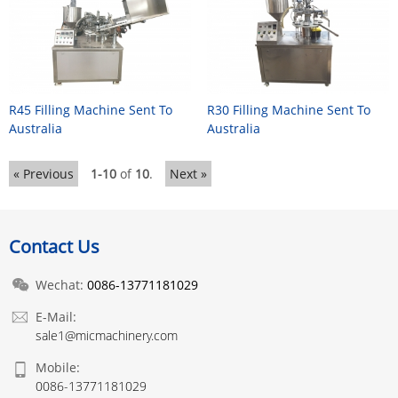
R45 Filling Machine Sent To
R30 Filling Machine Sent To
Australia
Australia
« Previous
1-10
of
10
.
Next »
Contact Us
Wechat:
0086-13771181029
E-Mail:
sale1@micmachinery.com
Mobile:
0086-13771181029