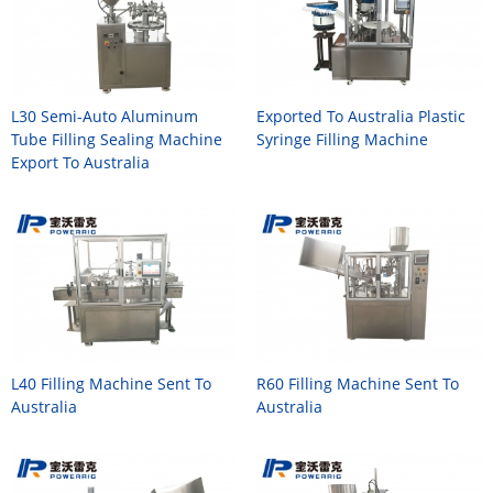
L30 Semi-Auto Aluminum
Exported To Australia Plastic
Tube Filling Sealing Machine
Syringe Filling Machine
Export To Australia
L40 Filling Machine Sent To
R60 Filling Machine Sent To
Australia
Australia