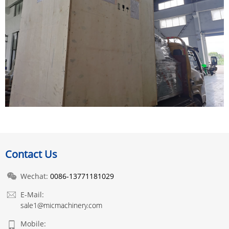
Contact Us
Wechat:
0086-13771181029
E-Mail:
sale1@micmachinery.com
Mobile: