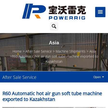
Asia
Home
After Sale Service
Machine Shipments
Asia
R60 Automatic hot air gun soft tube machine exported to
Kazakhstan
After Sale Service
R60 Automatic hot air gun soft tube machine
exported to Kazakhstan