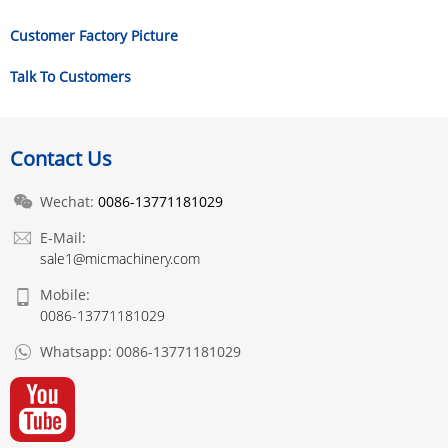
Customer Factory Picture
Talk To Customers
Contact Us
Wechat:
0086-13771181029
E-Mail:
sale1@micmachinery.com
Mobile:
0086-13771181029
Whatsapp:
0086-13771181029