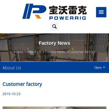
Factory News
Home
About Us
Factory News
Customer factory
About Us
Customer factory
2019-10-23