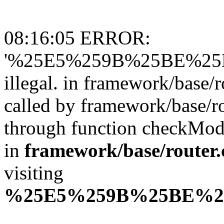
08:16:05 ERROR:
'%25E5%259B%25BE%25
illegal. in framework/base/r
called by framework/base/ro
through function checkMo
in
framework/base/router.
visiting
%25E5%259B%25BE%2